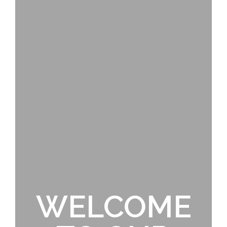
WELCOME