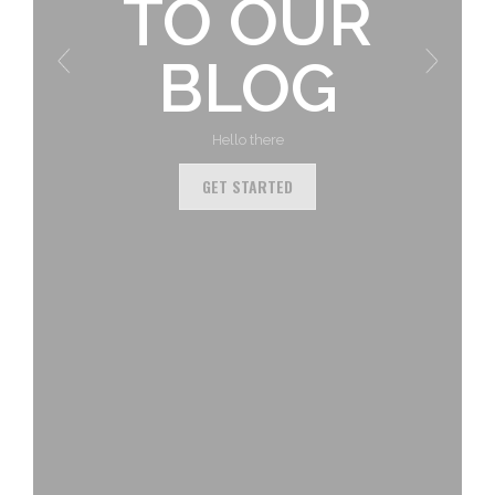
TO OUR
BLOG
Hello there
GET STARTED