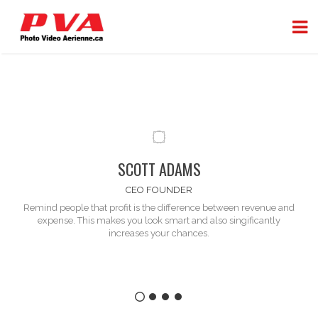
SCOTT ADAMS
CEO FOUNDER
Remind people that profit is the difference between
revenue and
expense
. This makes you look smart and also singificantly
increases your chances.