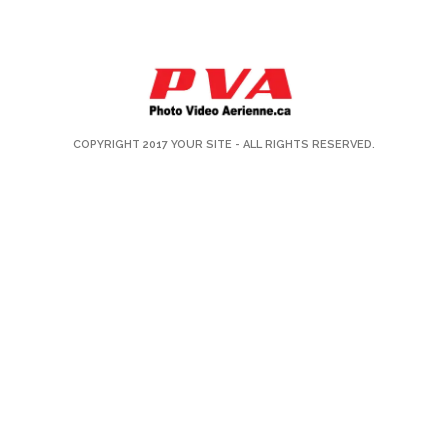
COPYRIGHT 2017
YOUR SITE
- ALL RIGHTS RESERVED.