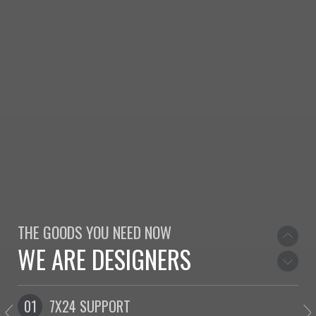
WE LOVE TO DESIGN
WELCOME TO NORTH
THE GOODS YOU NEED NOW
WE ARE DESIGNERS
WE LOVE TO DESIGN
01
7X24 SUPPORT
0