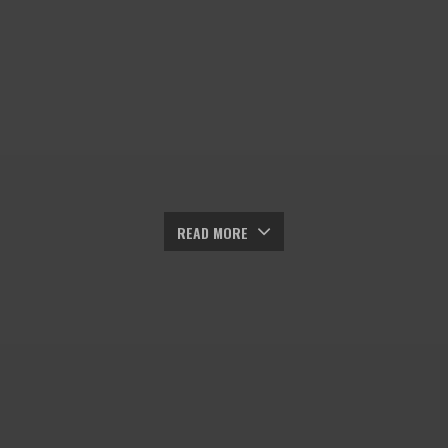
READ MORE