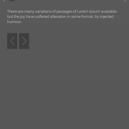
WELCOME TO NORTH
There are many variations of passages of Lorem Ipsum available,
Ther
but the joy have suffered alteration in some format, by injected
but 
humour.
hum