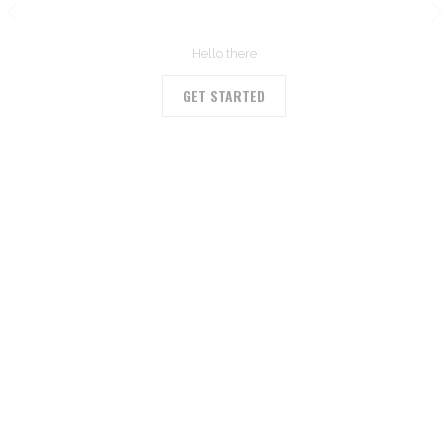
OUR BLOG
Hello there
GET STARTED